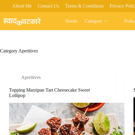
Skip
About Me
Contact Us
Terms & Conditions
Privacy Poli
to
content
Home
Category
Podca
Category
Aperitives
Aperitives
Topping Marzipan Tart Cheesecake Sweet
Lollipop