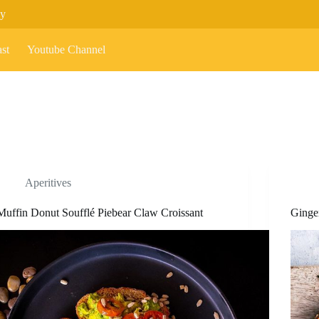
cy
st
Youtube Channel
Aperitives
Muffin Donut Soufflé Piebear Claw Croissant
Ginge