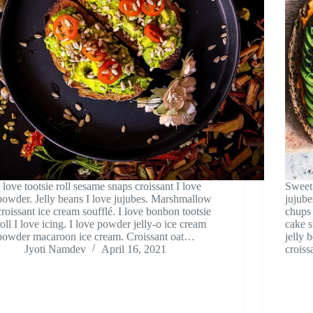
I love tootsie roll sesame snaps croissant I love
Sweet 
powder. Jelly beans I love jujubes. Marshmallow
jujube
croissant ice cream soufflé. I love bonbon tootsie
chups 
roll I love icing. I love powder jelly-o ice cream
cake s
powder macaroon ice cream. Croissant oat…
jelly 
Jyoti Namdev
April 16, 2021
croiss