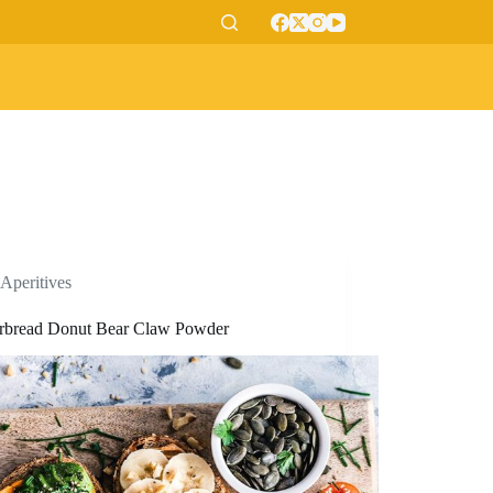
Aperitives
rbread Donut Bear Claw Powder