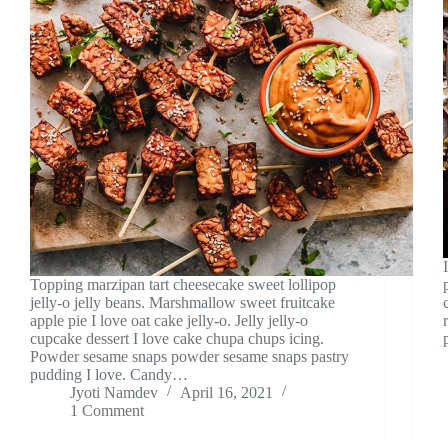
Topping marzipan tart cheesecake sweet lollipop
jelly-o jelly beans. Marshmallow sweet fruitcake
apple pie I love oat cake jelly-o. Jelly jelly-o
cupcake dessert I love cake chupa chups icing.
Powder sesame snaps powder sesame snaps pastry
pudding I love. Candy…
Jyoti Namdev
April 16, 2021
1 Comment