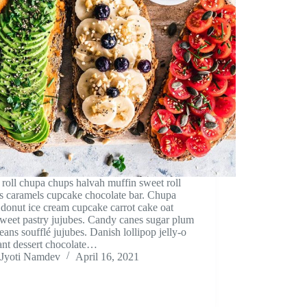
roll chupa chups halvah muffin sweet roll
s caramels cupcake chocolate bar. Chupa
donut ice cream cupcake carrot cake oat
weet pastry jujubes. Candy canes sugar plum
beans soufflé jujubes. Danish lollipop jelly-o
ant dessert chocolate…
Jyoti Namdev
April 16, 2021