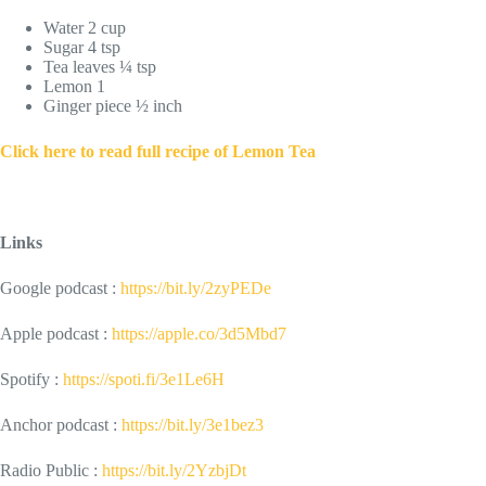
Water 2 cup
Sugar 4 tsp
Tea leaves ¼ tsp
Lemon 1
Ginger piece ½ inch
Click here to read full recipe of Lemon Tea
Links
Google podcast :
https://bit.ly/2zyPEDe
Apple podcast :
https://apple.co/3d5Mbd7
Spotify :
https://spoti.fi/3e1Le6H
Anchor podcast :
https://bit.ly/3e1bez3
Radio Public :
https://bit.ly/2YzbjDt