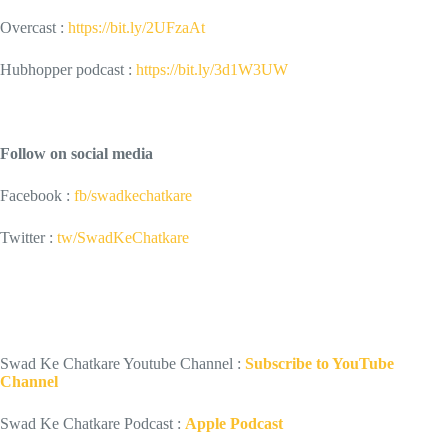
Overcast :
https://bit.ly/2UFzaAt
Hubhopper podcast :
https://bit.ly/3d1W3UW
Follow on social media
Facebook :
fb/swadkechatkare
Twitter :
tw/SwadKeChatkare
Swad Ke Chatkare Youtube Channel :
Subscribe to YouTube
Channel
Swad Ke Chatkare Podcast :
Apple Podcast