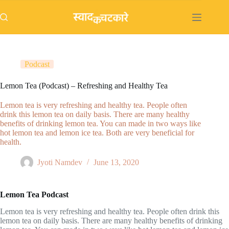
Skip
to
content
Podcast
Lemon Tea (Podcast) – Refreshing and Healthy Tea
Lemon tea is very refreshing and healthy tea. People often
drink this lemon tea on daily basis. There are many healthy
benefits of drinking lemon tea. You can made in two ways like
hot lemon tea and lemon ice tea. Both are very beneficial for
health.
Jyoti Namdev
June 13, 2020
Lemon Tea Podcast
Lemon tea is very refreshing and healthy tea. People often drink this
lemon tea on daily basis. There are many healthy benefits of drinking