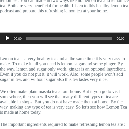
lemon tea. You can made in two ways like hot lemon tea and lemon ice
tea. Both are very beneficial for health. Listen to this healthy lemon tea
podcast and prepare this refreshing lemon tea at your home.
Audio
00:00
00:00
Player
Lemon tea is a very healthy tea and at the same time it is very easy to
make. To make it, all you need is lemon, sugar and some ginger. By
the way, lemon and sugar only work, ginger is an optional ingredient.
Even if you do not put it, it will work. Also, some people won’t add
sugar in tea, and without sugar also this tea tastes very nice.
We often make plain masala tea at our home. But if you go to visit
somewhere, then you will see that many different types of tea are
available in shops. But you do not have made them at home. By the
way, making any type of tea is very easy. So let’s see how Lemon Tea
is made at home today.
The important ingredients required to make refreshing lemon tea are :