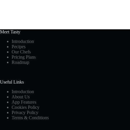
Meet Tasty
Introduction
Pecipes
Our Chefs
Pricing Plans
Roadmap
Useful Links
Introduction
About Us
App Features
Cookies Policy
Privacy Policy
Terms & Conditions